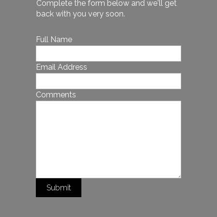
Complete the form below and we'll get
back with you very soon.
Full Name
Email Address
Comments
Submit