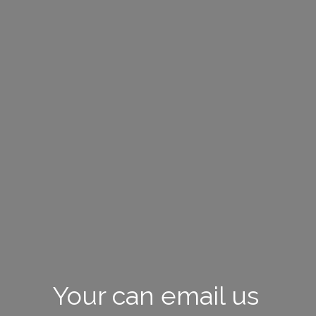
Your can email us