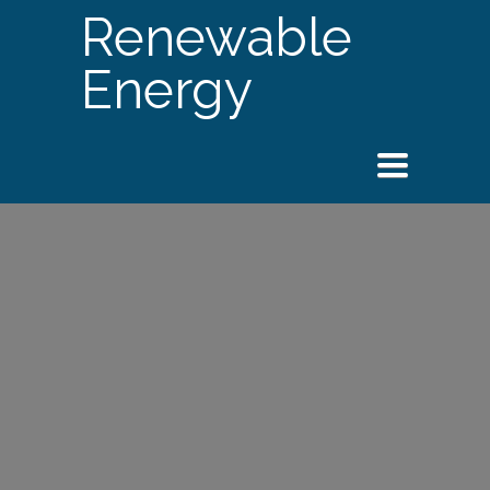
Renewable
Energy
Toggle
navigation