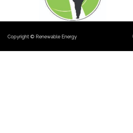
Copyright © Renewable Energy