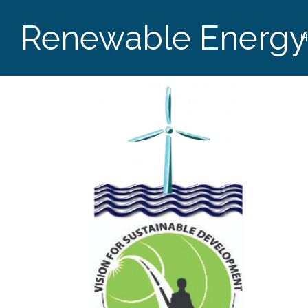
Renewable Energy
H