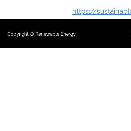
https://sustainab
Copyright © Renewable Energy