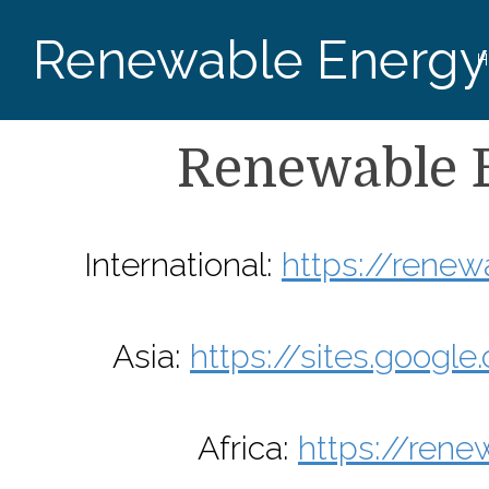
Renewable Energy
H
Renewable 
International:
https://rene
Asia:
https://sites.goog
Africa:
https://rene