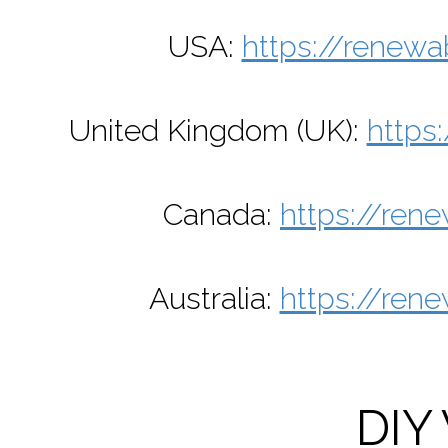
USA:
https://renewa
United Kingdom (UK):
https
Canada:
https://ren
Australia:
https://ren
DIY