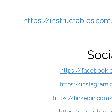
https://instructables.
Soci
https://facebook
https://instagra
https://linkedin.c
https://youtube.