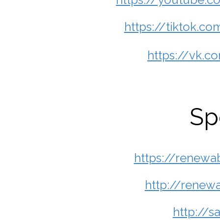
https://tiktok.
https://vk.
Sp
https://renewa
http://renew
http://s